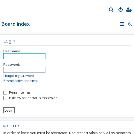
S
e
Board index
a
r
c
Login
h
Username:
Password:
I forgot my password
Resend activation email
Remember me
Hide my online status this session
REGISTER
In order to login you must be registered. Registering takes only a few moments