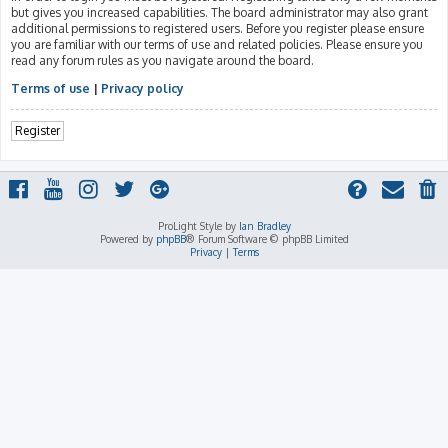
but gives you increased capabilities. The board administrator may also grant
additional permissions to registered users. Before you register please ensure
you are familiar with our terms of use and related policies. Please ensure you
read any forum rules as you navigate around the board.
Terms of use
|
Privacy policy
Register
ProLight Style by
Ian Bradley
Powered by
phpBB
® Forum Software © phpBB Limited
Privacy
|
Terms