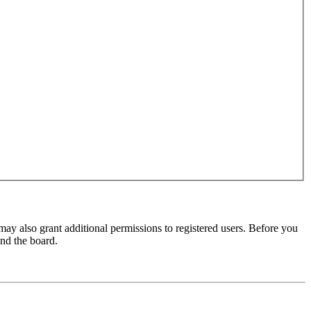
may also grant additional permissions to registered users. Before you
und the board.