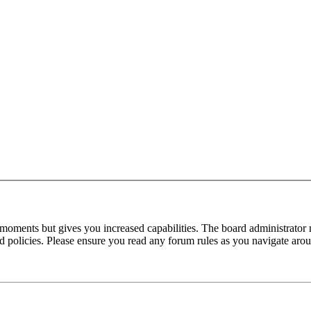
 moments but gives you increased capabilities. The board administrator 
ted policies. Please ensure you read any forum rules as you navigate aro