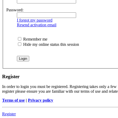
Password:
I forgot my password
Resend activation email
Remember me
Hide my online status this session
Register
In order to login you must be registered. Registering takes only a few
register please ensure you are familiar with our terms of use and rela
Terms of use
|
Privacy policy
Register