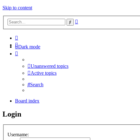
Skip to content
Advanced
Search
search
Dark mode
Unanswered topics
Active topics
Search
Board index
Login
Username: