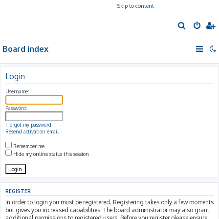
Skip to content
S
e
Board index
a
r
c
Login
h
Username:
Password:
I forgot my password
Resend activation email
Remember me
Hide my online status this session
REGISTER
In order to login you must be registered. Registering takes only a few moments
but gives you increased capabilities. The board administrator may also grant
additional permissions to registered users. Before you register please ensure