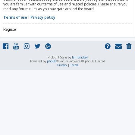
you are familiar with our terms of use and related policies. Please ensure you
read any forum rules as you navigate around the board.
Terms of use
|
Privacy policy
Register
ProLight Style by
Ian Bradley
Powered by
phpBB
® Forum Software © phpBB Limited
Privacy
|
Terms