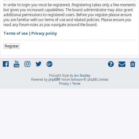
In order to login you must be registered. Registering takes only a few moments
but gives you increased capabilities. The board administrator may also grant
additional permissions to registered users. Before you register please ensure
you are familiar with our terms of use and related policies. Please ensure you
read any forum rules as you navigate around the board.
Terms of use
|
Privacy policy
Register
ProLight Style by
Ian Bradley
Powered by
phpBB
® Forum Software © phpBB Limited
Privacy
|
Terms