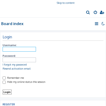
Skip to content
S
e
Board index
a
r
c
Login
h
Username:
Password:
I forgot my password
Resend activation email
Remember me
Hide my online status this session
REGISTER