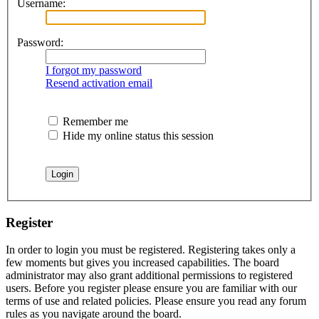
Username:
Password:
I forgot my password
Resend activation email
Remember me
Hide my online status this session
Register
In order to login you must be registered. Registering takes only a
few moments but gives you increased capabilities. The board
administrator may also grant additional permissions to registered
users. Before you register please ensure you are familiar with our
terms of use and related policies. Please ensure you read any forum
rules as you navigate around the board.