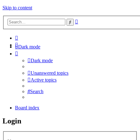
Skip to content
Advanced
Search
search
Dark mode
Dark mode
Unanswered topics
Active topics
Search
Board index
Login