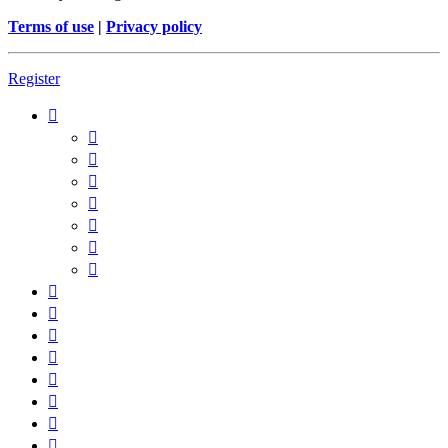
Terms of use
|
Privacy policy
Register