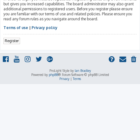
but gives you increased capabilities. The board administrator may also grant
additional permissions to registered users. Before you register please ensure
you are familiar with our terms of use and related policies. Please ensure you
read any forum rules as you navigate around the board.
Terms of use
|
Privacy policy
Register
ProLight Style by
Ian Bradley
Powered by
phpBB
® Forum Software © phpBB Limited
Privacy
|
Terms