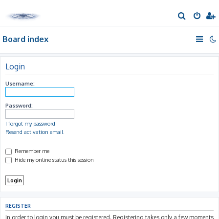
S
e
Board index
a
r
c
Login
h
Username:
Password:
I forgot my password
Resend activation email
Remember me
Hide my online status this session
REGISTER
In order to login you must be registered. Registering takes only a few moments