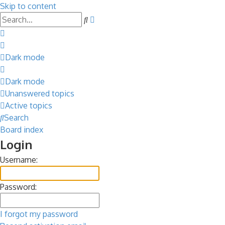
Skip to content
Advanced
Search
search
Dark mode
Dark mode
Unanswered topics
Active topics
Search
Board index
Login
Username:
Password:
I forgot my password