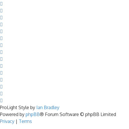
ProLight Style by
Ian Bradley
Powered by
phpBB
® Forum Software © phpBB Limited
Privacy
|
Terms