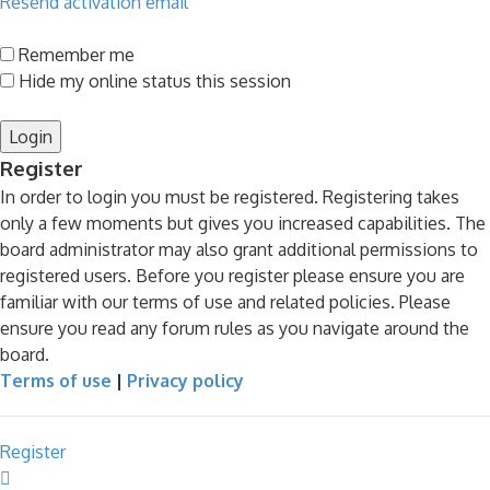
Resend activation email
Remember me
Hide my online status this session
Register
In order to login you must be registered. Registering takes
only a few moments but gives you increased capabilities. The
board administrator may also grant additional permissions to
registered users. Before you register please ensure you are
familiar with our terms of use and related policies. Please
ensure you read any forum rules as you navigate around the
board.
Terms of use
|
Privacy policy
Register