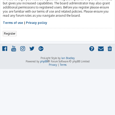
but gives you increased capabilities. The board administrator may also grant
additional permissions to registered users. Before you register please ensure
you are familiar with our terms of use and related policies. Please ensure you
read any forum rules as you navigate around the board.
Terms of use
|
Privacy policy
Register
ProLight Style by
Ian Bradley
Powered by
phpBB
® Forum Software © phpBB Limited
Privacy
|
Terms