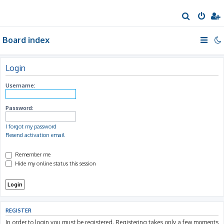
S
e
Board index
a
r
c
Login
h
Username:
Password:
I forgot my password
Resend activation email
Remember me
Hide my online status this session
REGISTER
In order to login you must be registered. Registering takes only a few moments