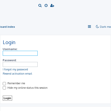
S
e
a
r
Board index
Dark mo
c
h
Login
Username:
Password:
I forgot my password
Resend activation email
Remember me
Hide my online status this session