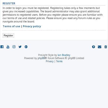
REGISTER
In order to login you must be registered. Registering takes only a few moments but
gives you increased capabilities. The board administrator may also grant additional
permissions to registered users. Before you register please ensure you are familiar with
our terms of use and related policies. Please ensure you read any forum rules as you
navigate around the board.
Terms of use
|
Privacy policy
Register
ProLight Style by
Ian Bradley
Powered by
phpBB
® Forum Software © phpBB Limited
Privacy
|
Terms