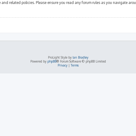
se and related policies. Please ensure you read any forum rules as you navigate aro
ProLight Style by
Ian Bradley
Powered by
phpBB
® Forum Software © phpBB Limited
Privacy
|
Terms