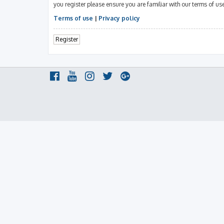
you register please ensure you are familiar with our terms of u
Terms of use
|
Privacy policy
Register