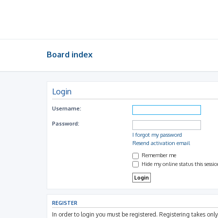
Board index
Login
Username:
Password:
I forgot my password
Resend activation email
Remember me
Hide my online status this sessi
REGISTER
In order to login you must be registered. Registering takes on