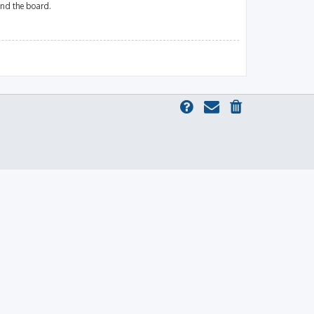
und the board.