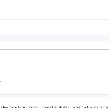
on
ly a few moments but gives you increased capabilities. The board administrator may 