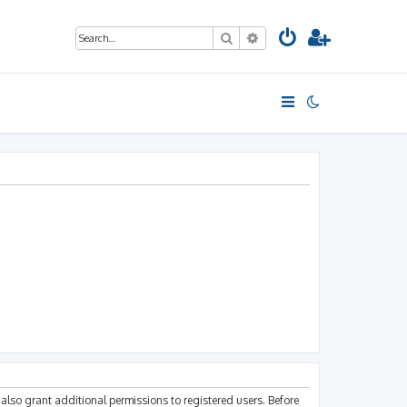
Search
Advanced search
also grant additional permissions to registered users. Before