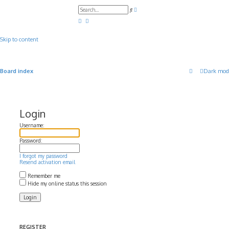
A
S
d
e
v
a
a
r
n
c
c
Skip to content
h
e
d
s
e
a
Board index
Dark mod
r
c
h
Login
Username:
Password:
I forgot my password
Resend activation email
Remember me
Hide my online status this session
REGISTER