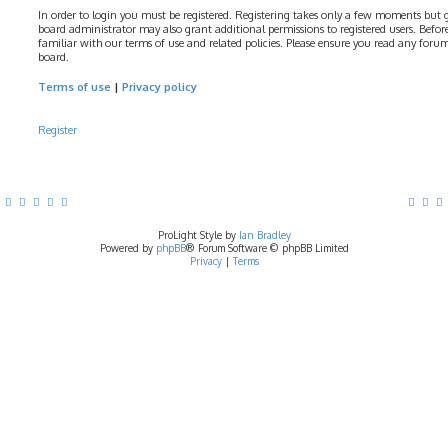
In order to login you must be registered. Registering takes only a few moments but gi
board administrator may also grant additional permissions to registered users. Before
familiar with our terms of use and related policies. Please ensure you read any foru
board.
Terms of use
|
Privacy policy
Register
ProLight Style by
Ian Bradley
Powered by
phpBB
® Forum Software © phpBB Limited
Privacy
|
Terms