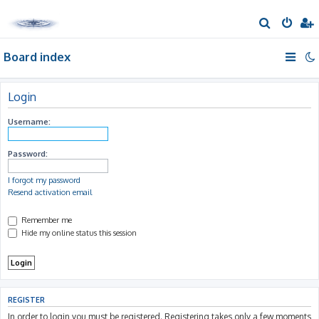
S
e
Board index
a
r
c
Login
h
Username:
Password:
I forgot my password
Resend activation email
Remember me
Hide my online status this session
REGISTER
In order to login you must be registered. Registering takes only a few moments