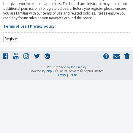
but gives you increased capabilities. The board administrator may also grant
additional permissions to registered users. Before you register please ensure
you are familiar with our terms of use and related policies. Please ensure you
read any forum rules as you navigate around the board.
Terms of use
|
Privacy policy
Register
ProLight Style by
Ian Bradley
Powered by
phpBB
® Forum Software © phpBB Limited
Privacy
|
Terms