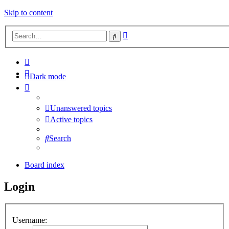
Skip to content
Advanced
Search
search
Dark mode
Unanswered topics
Active topics
Search
Board index
Login
Username: