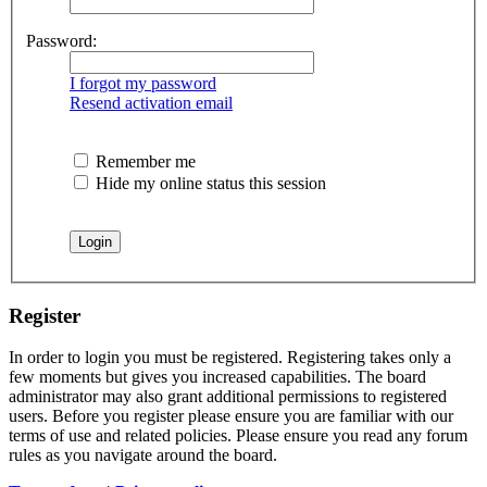
Password:
I forgot my password
Resend activation email
Remember me
Hide my online status this session
Register
In order to login you must be registered. Registering takes only a
few moments but gives you increased capabilities. The board
administrator may also grant additional permissions to registered
users. Before you register please ensure you are familiar with our
terms of use and related policies. Please ensure you read any forum
rules as you navigate around the board.