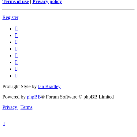
Terms of use
|
Privacy policy
Register
ProLight Style by
Ian Bradley
Powered by
phpBB
® Forum Software © phpBB Limited
Privacy
|
Terms