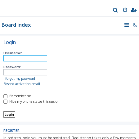
S
e
Board index
a
r
c
Login
h
Username:
Password:
I forgot my password
Resend activation email
Remember me
Hide my online status this session
REGISTER
In order to login you must be registered. Registering takes only a few moments