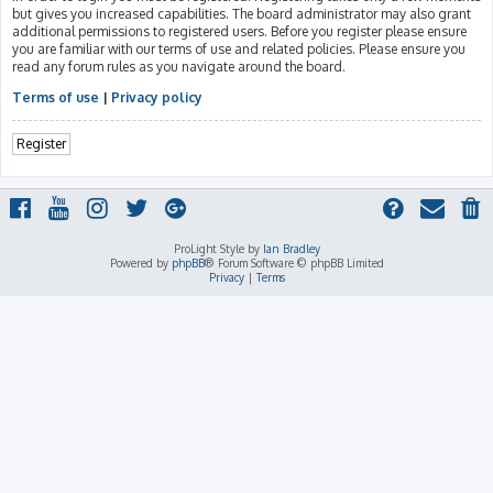
but gives you increased capabilities. The board administrator may also grant
additional permissions to registered users. Before you register please ensure
you are familiar with our terms of use and related policies. Please ensure you
read any forum rules as you navigate around the board.
Terms of use
|
Privacy policy
Register
ProLight Style by
Ian Bradley
Powered by
phpBB
® Forum Software © phpBB Limited
Privacy
|
Terms