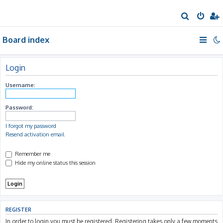
S
e
Board index
a
r
c
Login
h
Username:
Password:
I forgot my password
Resend activation email
Remember me
Hide my online status this session
REGISTER
In order to login you must be registered. Registering takes only a few moments