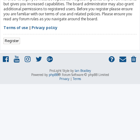
but gives you increased capabilities. The board administrator may also grant
additional permissions to registered users. Before you register please ensure
you are familiar with our terms of use and related policies. Please ensure you
read any forum rules as you navigate around the board.
Terms of use
|
Privacy policy
Register
ProLight Style by
Ian Bradley
Powered by
phpBB
® Forum Software © phpBB Limited
Privacy
|
Terms