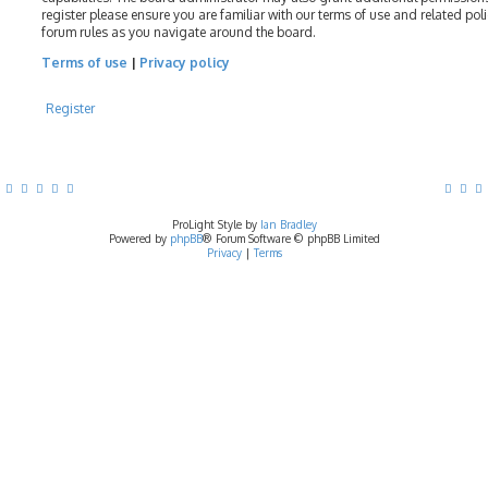
register please ensure you are familiar with our terms of use and related pol
forum rules as you navigate around the board.
Terms of use
|
Privacy policy
Register
ProLight Style by
Ian Bradley
Powered by
phpBB
® Forum Software © phpBB Limited
Privacy
|
Terms