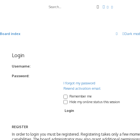
Search
Advanced search
Board index
Dark mod
Login
Username:
Password:
I forgot my password
Resend activation email
Remember me
Hide my online status this session
REGISTER
In order to login you must be registered. Registering takes only a few mom
capabilities. The board administrator may also grant additional permissions