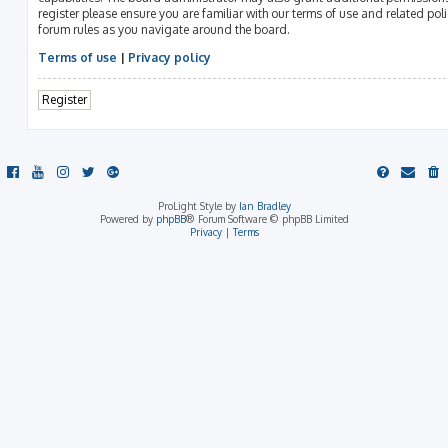
register please ensure you are familiar with our terms of use and related pol
forum rules as you navigate around the board.
Terms of use
|
Privacy policy
Register
ProLight Style by
Ian Bradley
Powered by
phpBB
® Forum Software © phpBB Limited
Privacy
|
Terms