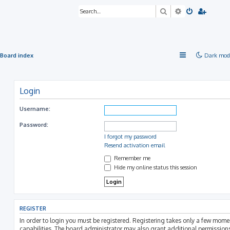
Search
Advanced sea
Board index
Dark mod
Login
Username:
Password:
I forgot my password
Resend activation email
Remember me
Hide my online status this session
REGISTER
In order to login you must be registered. Registering takes only a few mom
capabilities. The board administrator may also grant additional permissions