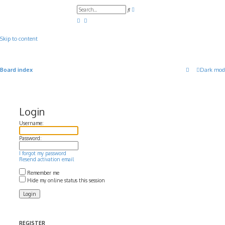
A
S
d
e
v
a
a
r
n
c
c
Skip to content
h
e
d
s
e
a
Board index
Dark mod
r
c
h
Login
Username:
Password:
I forgot my password
Resend activation email
Remember me
Hide my online status this session
REGISTER