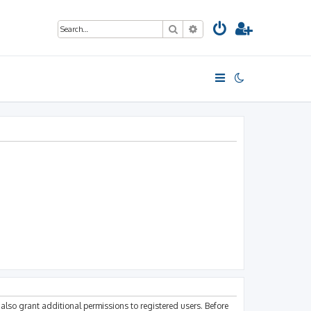
Search
Advanced search
also grant additional permissions to registered users. Before