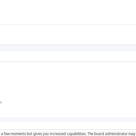
on
ly a few moments but gives you increased capabilities. The board administrator may 