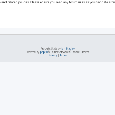
se and related policies. Please ensure you read any forum rules as you navigate aro
ProLight Style by
Ian Bradley
Powered by
phpBB
® Forum Software © phpBB Limited
Privacy
|
Terms