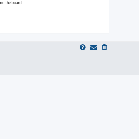
und the board.