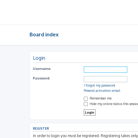
Board index
Login
Username:
Password:
I forgot my password
Resend activation email
Remember me
Hide my online status this sessi
REGISTER
In order to login you must be registered. Registering takes on