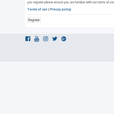
you register please ensure you are familiar with our terms of u
Terms of use
|
Privacy policy
Register