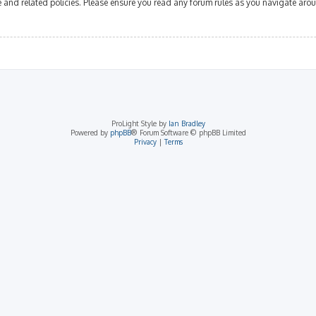
se and related policies. Please ensure you read any forum rules as you navigate aro
ProLight Style by
Ian Bradley
Powered by
phpBB
® Forum Software © phpBB Limited
Privacy
|
Terms