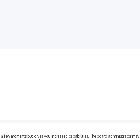
ly a few moments but gives you increased capabilities. The board administrator may 