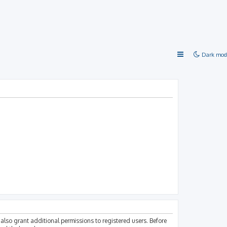
Dark mod
also grant additional permissions to registered users. Before