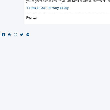
you register please ensure you are familiar with our terms of u
Terms of use
|
Privacy policy
Register