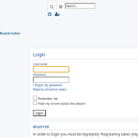
Search
Advanced search
Board index
Login
Username:
Password:
I forgot my password
Resend activation email
Remember me
Hide my online status this session
REGISTER
In order to login you must be registered. Registering takes on