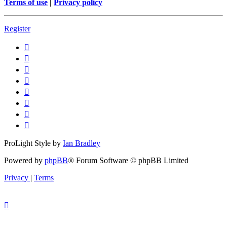
Terms of use
|
Privacy policy
Register
ProLight Style by
Ian Bradley
Powered by
phpBB
® Forum Software © phpBB Limited
Privacy
|
Terms