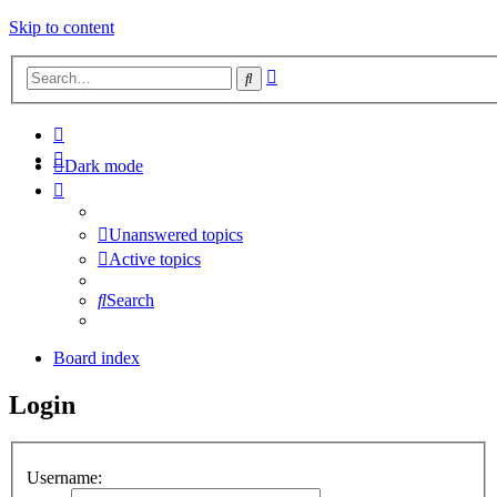
Skip to content
Advanced
Search
search
Dark mode
Unanswered topics
Active topics
Search
Board index
Login
Username: