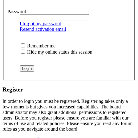
Password:
I forgot my password
Resend activation email
Remember me
Hide my online status this session
Register
In order to login you must be registered. Registering takes only a
few moments but gives you increased capabilities. The board
administrator may also grant additional permissions to registered
users. Before you register please ensure you are familiar with our
terms of use and related policies. Please ensure you read any forum
rules as you navigate around the board.