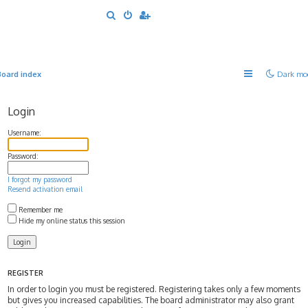
S
e
a
r
Board index
Dark mo
c
h
Login
Username:
Password:
I forgot my password
Resend activation email
Remember me
Hide my online status this session
REGISTER
In order to login you must be registered. Registering takes only a few moments
but gives you increased capabilities. The board administrator may also grant