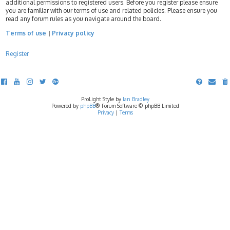
additional permissions to registered users. Before you register please ensure
you are familiar with our terms of use and related policies. Please ensure you
read any forum rules as you navigate around the board.
Terms of use
|
Privacy policy
Register
ProLight Style by
Ian Bradley
Powered by
phpBB
® Forum Software © phpBB Limited
Privacy
|
Terms