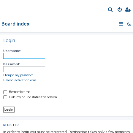
S
e
Board index
a
r
c
Login
h
Username:
Password:
I forgot my password
Resend activation email
Remember me
Hide my online status this session
REGISTER
In order to login you must be registered. Registering takes only a few moments