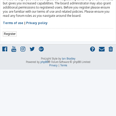
but gives you increased capabilities. The board administrator may also grant
additional permissions to registered users. Before you register please ensure
you are familiar with our terms of use and related policies. Please ensure you
read any forum rules as you navigate around the board.
Terms of use
|
Privacy policy
Register
ProLight Style by
Ian Bradley
Powered by
phpBB
® Forum Software © phpBB Limited
Privacy
|
Terms