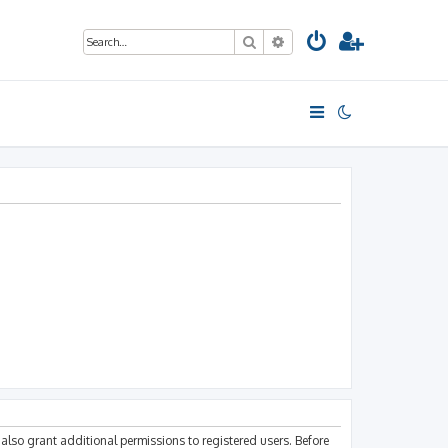
Search
Advanced search
also grant additional permissions to registered users. Before