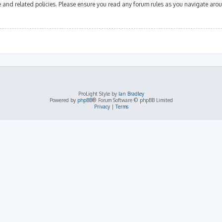
se and related policies. Please ensure you read any forum rules as you navigate aro
ProLight Style by
Ian Bradley
Powered by
phpBB
® Forum Software © phpBB Limited
Privacy
|
Terms