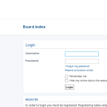
Board index
Login
Username:
Password:
I forgot my password
Resend activation email
Remember me
Hide my online status this sessi
REGISTER
In order to login you must be registered. Registering takes on