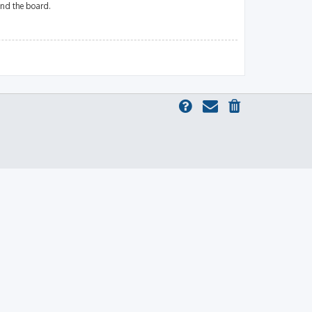
und the board.