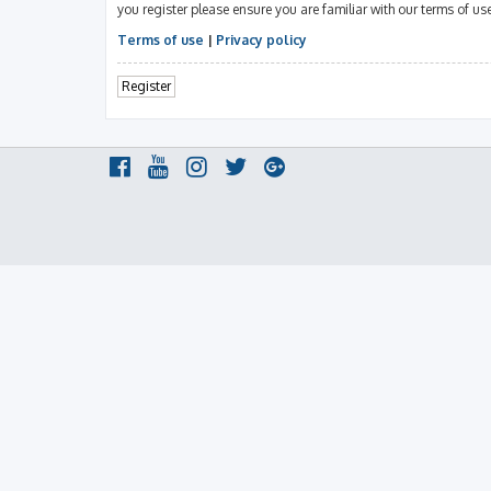
you register please ensure you are familiar with our terms of u
Terms of use
|
Privacy policy
Register