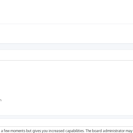
on
ly a few moments but gives you increased capabilities. The board administrator may 