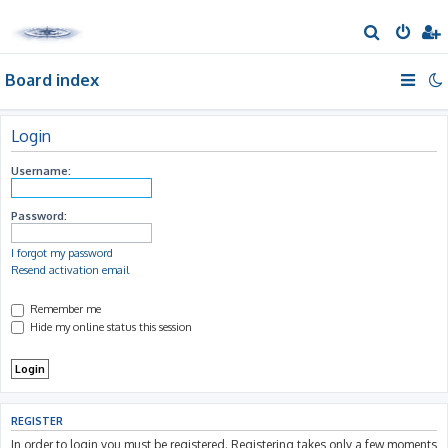
S
e
Board index
a
r
c
Login
h
Username:
Password:
I forgot my password
Resend activation email
Remember me
Hide my online status this session
REGISTER
In order to login you must be registered. Registering takes only a few moments