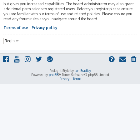
but gives you increased capabilities. The board administrator may also grant
additional permissions to registered users. Before you register please ensure
you are familiar with our terms of use and related policies. Please ensure you
read any forum rules as you navigate around the board.
Terms of use
|
Privacy policy
Register
ProLight Style by
Ian Bradley
Powered by
phpBB
® Forum Software © phpBB Limited
Privacy
|
Terms