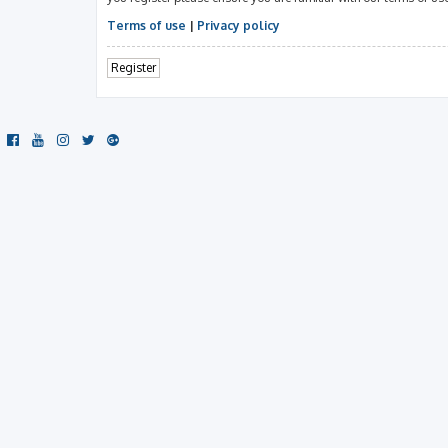
Terms of use
|
Privacy policy
Register