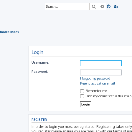
Search
Advanced sea
Board index
Login
Username:
Password:
I forgot my password
Resend activation email
Remember me
Hide my online status this sessi
REGISTER
In order to login you must be registered. Registering takes on
you register please ensure you are familiar with our terms of u