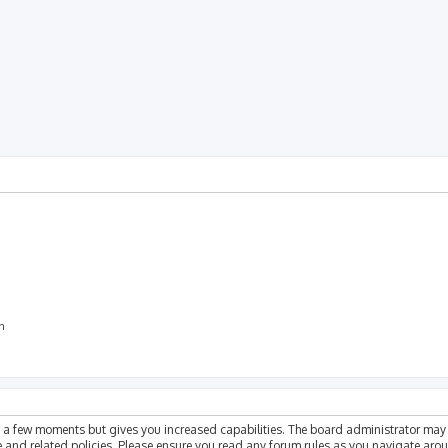
rch
on
ly a few moments but gives you increased capabilities. The board administrator may 
se and related policies. Please ensure you read any forum rules as you navigate aro