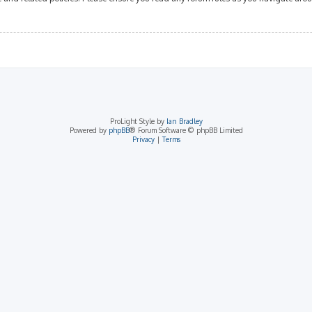
ProLight Style by
Ian Bradley
Powered by
phpBB
® Forum Software © phpBB Limited
Privacy
|
Terms