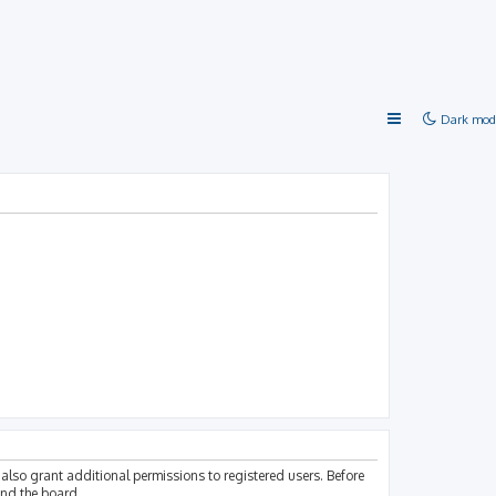
Dark mod
also grant additional permissions to registered users. Before
und the board.