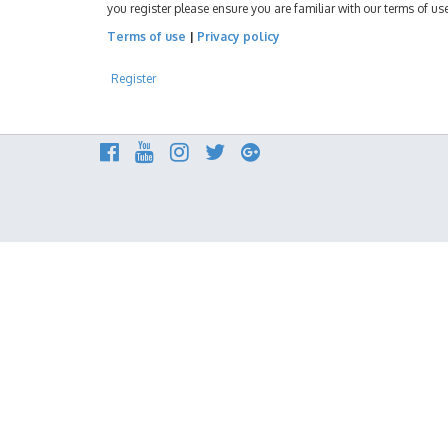
you register please ensure you are familiar with our terms of u
Terms of use
|
Privacy policy
Register