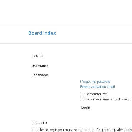
Board index
Login
Username:
Password:
I forgot my password
Resend activation email
Remember me
Hide my online status this sessi
REGISTER
In order to login you must be registered. Registering takes on