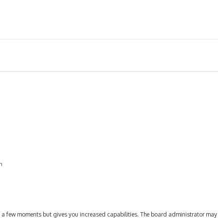
on
ly a few moments but gives you increased capabilities. The board administrator may 