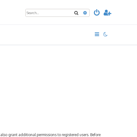
Search
Advanced search
also grant additional permissions to registered users. Before