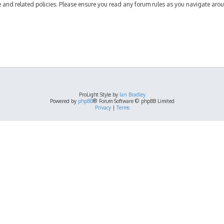
se and related policies. Please ensure you read any forum rules as you navigate aro
ProLight Style by
Ian Bradley
Powered by
phpBB
® Forum Software © phpBB Limited
Privacy
|
Terms