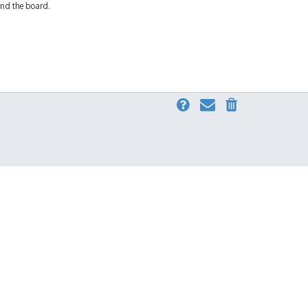
und the board.