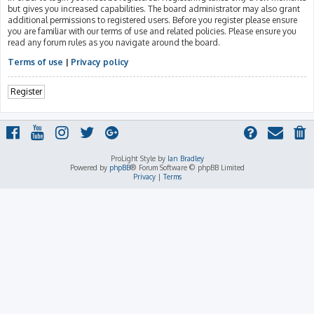
but gives you increased capabilities. The board administrator may also grant
additional permissions to registered users. Before you register please ensure
you are familiar with our terms of use and related policies. Please ensure you
read any forum rules as you navigate around the board.
Terms of use
|
Privacy policy
Register
ProLight Style by
Ian Bradley
Powered by
phpBB
® Forum Software © phpBB Limited
Privacy
|
Terms