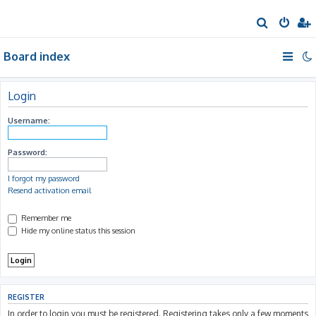
S
e
Board index
a
r
c
Login
h
Username:
Password:
I forgot my password
Resend activation email
Remember me
Hide my online status this session
REGISTER
In order to login you must be registered. Registering takes only a few moments