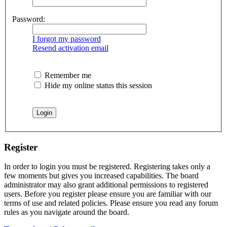
Password:
I forgot my password
Resend activation email
Remember me
Hide my online status this session
Register
In order to login you must be registered. Registering takes only a
few moments but gives you increased capabilities. The board
administrator may also grant additional permissions to registered
users. Before you register please ensure you are familiar with our
terms of use and related policies. Please ensure you read any forum
rules as you navigate around the board.