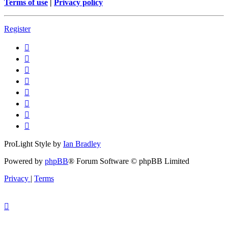
Terms of use
|
Privacy policy
Register
ProLight Style by
Ian Bradley
Powered by
phpBB
® Forum Software © phpBB Limited
Privacy
|
Terms