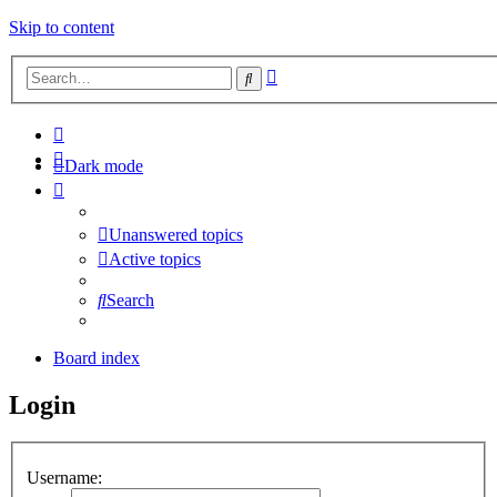
Skip to content
Advanced
Search
search
Dark mode
Unanswered topics
Active topics
Search
Board index
Login
Username: