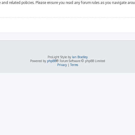
se and related policies. Please ensure you read any forum rules as you navigate aro
ProLight Style by
Ian Bradley
Powered by
phpBB
® Forum Software © phpBB Limited
Privacy
|
Terms