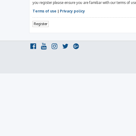
you register please ensure you are familiar with our terms of u
Terms of use
|
Privacy policy
Register