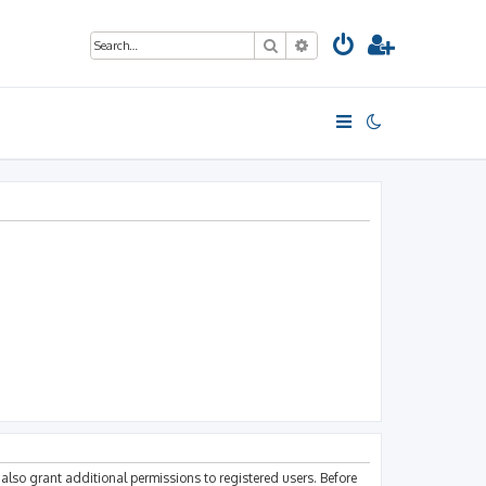
Search
Advanced search
also grant additional permissions to registered users. Before