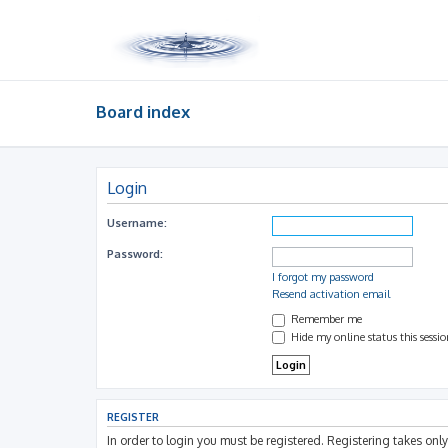
Board index
Login
Username:
Password:
I forgot my password
Resend activation email
Remember me
Hide my online status this sessi
REGISTER
In order to login you must be registered. Registering takes on