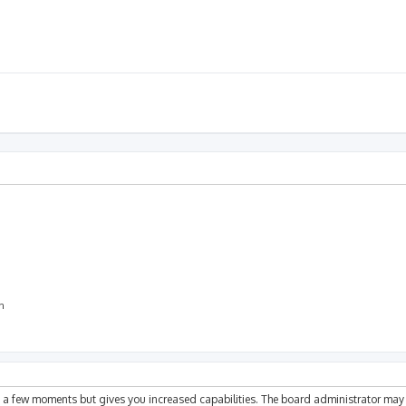
on
ly a few moments but gives you increased capabilities. The board administrator may 