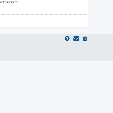
und the board.