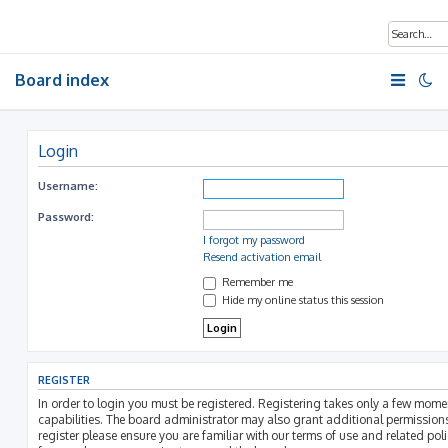
Board index
Login
Username:
Password:
I forgot my password
Resend activation email
Remember me
Hide my online status this session
REGISTER
In order to login you must be registered. Registering takes only a few mom
capabilities. The board administrator may also grant additional permissions
register please ensure you are familiar with our terms of use and related pol