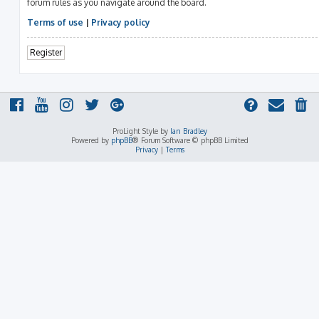
forum rules as you navigate around the board.
Terms of use
|
Privacy policy
Register
ProLight Style by
Ian Bradley
Powered by
phpBB
® Forum Software © phpBB Limited
Privacy
|
Terms