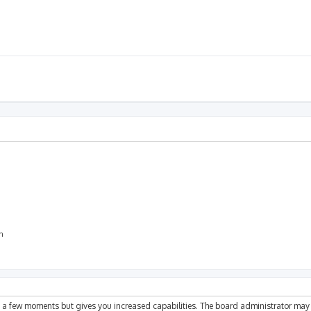
on
ly a few moments but gives you increased capabilities. The board administrator may 