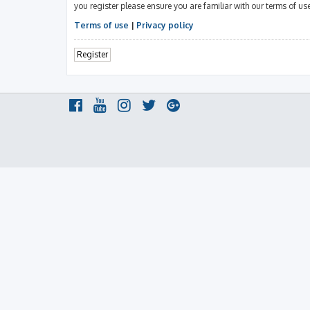
you register please ensure you are familiar with our terms of u
Terms of use
|
Privacy policy
Register