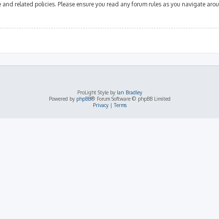
se and related policies. Please ensure you read any forum rules as you navigate aro
ProLight Style by
Ian Bradley
Powered by
phpBB
® Forum Software © phpBB Limited
Privacy
|
Terms