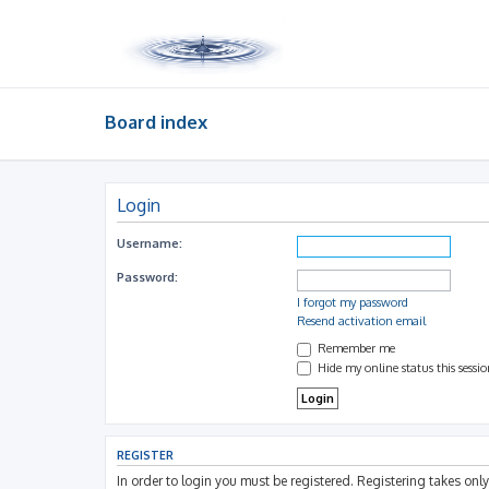
Board index
Login
Username:
Password:
I forgot my password
Resend activation email
Remember me
Hide my online status this sessi
REGISTER
In order to login you must be registered. Registering takes on