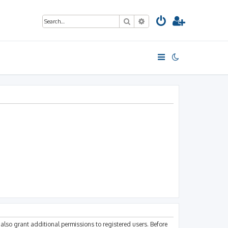
Search
Advanced search
also grant additional permissions to registered users. Before