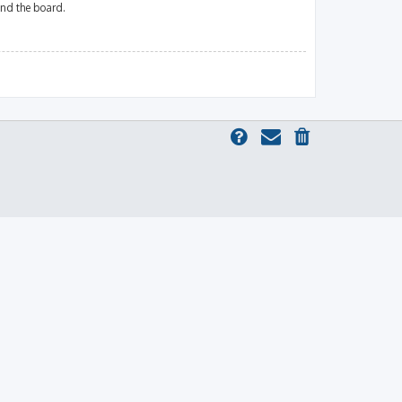
und the board.