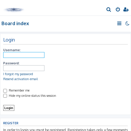
S
e
Board index
a
r
c
Login
h
Username:
Password:
I forgot my password
Resend activation email
Remember me
Hide my online status this session
REGISTER
In order to login you must be registered. Registering takes only a few moments