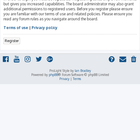
but gives you increased capabilities. The board administrator may also grant
additional permissions to registered users. Before you register please ensure
you are familiar with our terms of use and related policies. Please ensure you
read any forum rules as you navigate around the board.
Terms of use
|
Privacy policy
Register
ProLight Style by
Ian Bradley
Powered by
phpBB
® Forum Software © phpBB Limited
Privacy
|
Terms