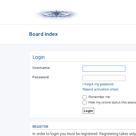
Board index
Login
Username:
Password:
I forgot my password
Resend activation email
Remember me
Hide my online status this sessi
REGISTER
In order to login you must be registered. Registering takes on