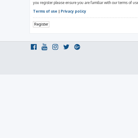
you register please ensure you are familiar with our terms of u
Terms of use
|
Privacy policy
Register