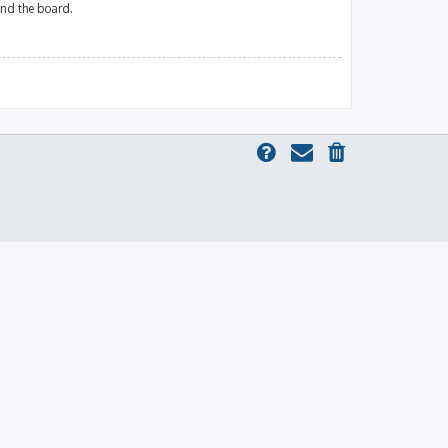
und the board.