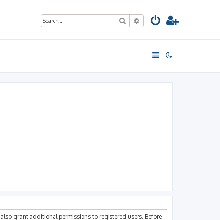
Search
Advanced search
also grant additional permissions to registered users. Before