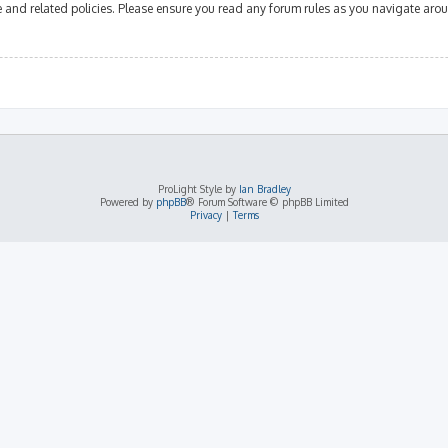
se and related policies. Please ensure you read any forum rules as you navigate aro
ProLight Style by
Ian Bradley
Powered by
phpBB
® Forum Software © phpBB Limited
Privacy
|
Terms