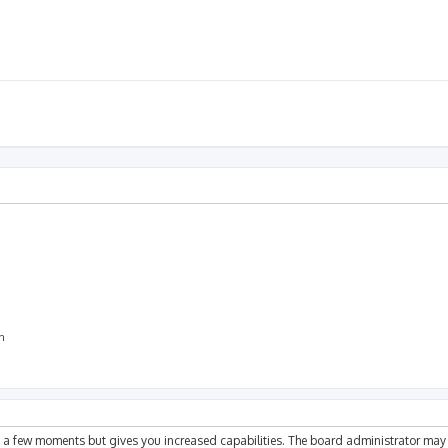
on
ly a few moments but gives you increased capabilities. The board administrator may 