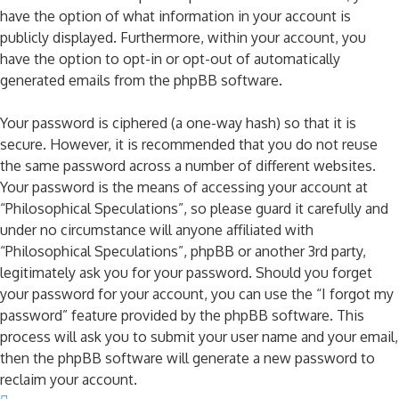
have the option of what information in your account is
publicly displayed. Furthermore, within your account, you
have the option to opt-in or opt-out of automatically
generated emails from the phpBB software.
Your password is ciphered (a one-way hash) so that it is
secure. However, it is recommended that you do not reuse
the same password across a number of different websites.
Your password is the means of accessing your account at
“Philosophical Speculations”, so please guard it carefully and
under no circumstance will anyone affiliated with
“Philosophical Speculations”, phpBB or another 3rd party,
legitimately ask you for your password. Should you forget
your password for your account, you can use the “I forgot my
password” feature provided by the phpBB software. This
process will ask you to submit your user name and your email,
then the phpBB software will generate a new password to
reclaim your account.