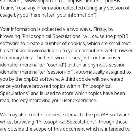
software”, “www.phpbb.com”, “phpBB Limited”, “phpBB
Teams”) use any information collected during any session of
usage by you (hereinafter “your information”).
Your information is collected via two ways. Firstly, by
browsing “Philosophical Speculations” will cause the phpBB
software to create a number of cookies, which are small text
files that are downloaded on to your computer’s web browser
temporary files. The first two cookies just contain a user
identifier (hereinafter “user-id”) and an anonymous session
identifier (hereinafter “session-id”), automatically assigned to
you by the phpBB software. A third cookie will be created
once you have browsed topics within “Philosophical
Speculations” and is used to store which topics have been
read, thereby improving your user experience.
We may also create cookies external to the phpBB software
whilst browsing “Philosophical Speculations”, though these
are outside the scope of this document which is intended to