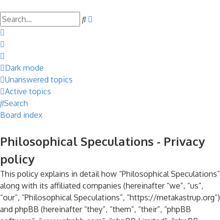
Search
Advanced
search
Dark mode
Unanswered topics
Active topics
Search
Board index
Philosophical Speculations - Privacy
policy
This policy explains in detail how “Philosophical Speculations”
along with its affiliated companies (hereinafter “we”, “us”,
“our”, “Philosophical Speculations”, “https://metakastrup.org”)
and phpBB (hereinafter “they”, “them”, “their”, “phpBB