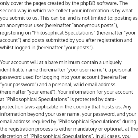
only cover the pages created by the phpBB software. The
second way in which we collect your information is by what
you submit to us. This can be, and is not limited to: posting as
an anonymous user (hereinafter “anonymous posts”),
registering on “Philosophical Speculations” (hereinafter “your
account”) and posts submitted by you after registration and
whilst logged in (hereinafter “your posts”).
Your account will at a bare minimum contain a uniquely
identifiable name (hereinafter “your user name”), a personal
password used for logging into your account (hereinafter
“your password”) and a personal, valid email address
(hereinafter “your email”). Your information for your account
at “Philosophical Speculations” is protected by data-
protection laws applicable in the country that hosts us. Any
information beyond your user name, your password, and your
email address required by “Philosophical Speculations” during
the registration process is either mandatory or optional, at the
discretion of “Philosophical Speculations”. In all cases, you