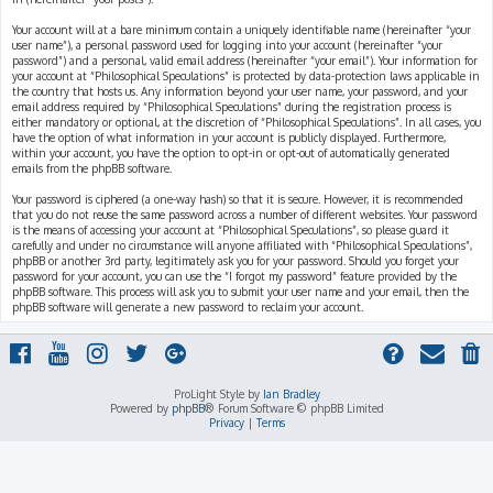
Your account will at a bare minimum contain a uniquely identifiable name (hereinafter “your
user name”), a personal password used for logging into your account (hereinafter “your
password”) and a personal, valid email address (hereinafter “your email”). Your information for
your account at “Philosophical Speculations” is protected by data-protection laws applicable in
the country that hosts us. Any information beyond your user name, your password, and your
email address required by “Philosophical Speculations” during the registration process is
either mandatory or optional, at the discretion of “Philosophical Speculations”. In all cases, you
have the option of what information in your account is publicly displayed. Furthermore,
within your account, you have the option to opt-in or opt-out of automatically generated
emails from the phpBB software.
Your password is ciphered (a one-way hash) so that it is secure. However, it is recommended
that you do not reuse the same password across a number of different websites. Your password
is the means of accessing your account at “Philosophical Speculations”, so please guard it
carefully and under no circumstance will anyone affiliated with “Philosophical Speculations”,
phpBB or another 3rd party, legitimately ask you for your password. Should you forget your
password for your account, you can use the “I forgot my password” feature provided by the
phpBB software. This process will ask you to submit your user name and your email, then the
phpBB software will generate a new password to reclaim your account.
ProLight Style by
Ian Bradley
Powered by
phpBB
® Forum Software © phpBB Limited
Privacy
|
Terms