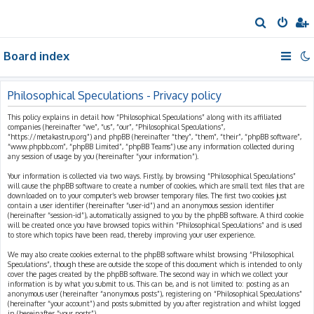
S
e
Board index
a
r
c
Philosophical Speculations - Privacy policy
h
This policy explains in detail how “Philosophical Speculations” along with its affiliated
companies (hereinafter “we”, “us”, “our”, “Philosophical Speculations”,
“https://metakastrup.org”) and phpBB (hereinafter “they”, “them”, “their”, “phpBB software”,
“www.phpbb.com”, “phpBB Limited”, “phpBB Teams”) use any information collected during
any session of usage by you (hereinafter “your information”).
Your information is collected via two ways. Firstly, by browsing “Philosophical Speculations”
will cause the phpBB software to create a number of cookies, which are small text files that are
downloaded on to your computer’s web browser temporary files. The first two cookies just
contain a user identifier (hereinafter “user-id”) and an anonymous session identifier
(hereinafter “session-id”), automatically assigned to you by the phpBB software. A third cookie
will be created once you have browsed topics within “Philosophical Speculations” and is used
to store which topics have been read, thereby improving your user experience.
We may also create cookies external to the phpBB software whilst browsing “Philosophical
Speculations”, though these are outside the scope of this document which is intended to only
cover the pages created by the phpBB software. The second way in which we collect your
information is by what you submit to us. This can be, and is not limited to: posting as an
anonymous user (hereinafter “anonymous posts”), registering on “Philosophical Speculations”
(hereinafter “your account”) and posts submitted by you after registration and whilst logged
in (hereinafter “your posts”).