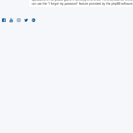
can use the “I forgot my password” feature provided by the phpBB software.