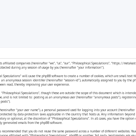
rch
ts affiliated companies (hereinafter “we”, “us”, “our”, “Philosophical Speculations”, “https://metaka
ected during any session of usage by you (hereinafter “your information”).
cal Speculations” will cause the phpBB software to create a number of cookies, which are small text 
 and an anonymous session identifier (hereinafter “session-id”), automatically assigned to you by the
 been read, thereby improving your user experience.
 “Philosophical Speculations”, though these are outside the scope of this document which is inten
be, and is not limited to: posting as an anonymous user (hereinafter “anonymous posts”), registerin
posts”).
ereinafter “your user name”), a personal password used for logging into your account (hereinafter 
is protected by data-protection laws applicable in the country that hosts us. Any information beyon
ory or optional, at the discretion of “Philosophical Speculations”. In all cases, you have the option
ally generated emails from the phpBB software.
t is recommended that you do not reuse the same password across a number of different websites. You
nyone affiliated with “Philosophical Speculations”, phpBB or another 3rd party, legitimately ask you