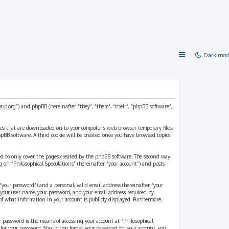
Dark mod
strup.org”) and phpBB (hereinafter “they”, “them”, “their”, “phpBB software”,
files that are downloaded on to your computer’s web browser temporary files.
 phpBB software. A third cookie will be created once you have browsed topics
ded to only cover the pages created by the phpBB software. The second way
g on “Philosophical Speculations” (hereinafter “your account”) and posts
“your password”) and a personal, valid email address (hereinafter “your
d your user name, your password, and your email address required by
 of what information in your account is publicly displayed. Furthermore,
r password is the means of accessing your account at “Philosophical
 for your password. Should you forget your password for your account, you