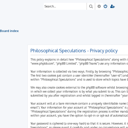
Search
Advanced sea
Board index
Philosophical Speculations - Privacy policy
This policy explains in detail how “Philosophical Speculations” along with i
“www.phpbb.com”, “phpBB Limited”, “phpBB Teams”) use any information coll
Your information is collected via two ways. Firstly, by browsing “Philosophi
The first two cookies just contain a user identifier (hereinafter “user-id”)
within “Philosophical Speculations” and is used to store which topics have
We may also create cookies external to the phpBB software whilst browsing
in which we collect your information is by what you submit to us. This can 
submitted by you after registration and whilst logged in (hereinafter “your 
Your account will at a bare minimum contain a uniquely identifiable name (h
email”). Your information for your account at “Philosophical Speculations” 
“Philosophical Speculations” during the registration process is either mandat
within your account, you have the option to opt-in or opt-out of automatic
Your password is ciphered (a one-way hash) so that it is secure. However, i
Speculations”, so please guard it carefully and under no circumstance will a