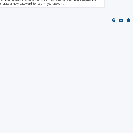
generate a new password to reclaim your account.