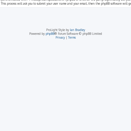
 This process will ask you to submit your user name and your email, then the phpBB software will 
ProLight Style by
Ian Bradley
Powered by
phpBB
® Forum Software © phpBB Limited
Privacy
|
Terms