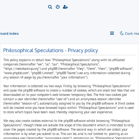
S
e
a
r
Board index
Dark mo
c
h
Philosophical Speculations - Privacy policy
This policy explains in detail how “Philosophical Speculations” along with its affiliated
companies (hereinafter “we”, “us”, “our”, “Philosophical Speculations”,
“https://metakastrup.org”) and phpBB (hereinafter “they”, “them”, “their”, “phpBB software”,
“www.phpbb.com”, “phpBB Limited”, “phpBB Teams”) use any information collected during
any session of usage by you (hereinafter “your information”).
Your information is collected via two ways. Firstly, by browsing “Philosophical Speculations”
will cause the phpBB software to create a number of cookies, which are small text files that are
downloaded on to your computer’s web browser temporary files. The first two cookies just
contain a user identifier (hereinafter “user-id”) and an anonymous session identifier
(hereinafter “session-id”), automatically assigned to you by the phpBB software. A third cookie
will be created once you have browsed topics within “Philosophical Speculations” and is used
to store which topics have been read, thereby improving your user experience.
We may also create cookies external to the phpBB software whilst browsing “Philosophical
Speculations”, though these are outside the scope of this document which is intended to only
cover the pages created by the phpBB software. The second way in which we collect your
information is by what you submit to us. This can be, and is not limited to: posting as an
anonymous user (hereinafter “anonymous posts”), registering on “Philosophical Speculations”