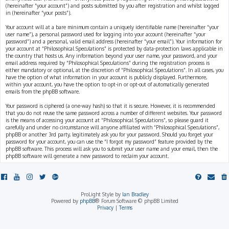
(hereinafter “your account”) and posts submitted by you after registration and whilst logged
in (hereinafter “your posts”).
Your account will at a bare minimum contain a uniquely identifiable name (hereinafter “your
user name”), a personal password used for logging into your account (hereinafter “your
password”) and a personal, valid email address (hereinafter “your email”). Your information for
your account at “Philosophical Speculations” is protected by data-protection laws applicable in
the country that hosts us. Any information beyond your user name, your password, and your
email address required by “Philosophical Speculations” during the registration process is
either mandatory or optional, at the discretion of “Philosophical Speculations”. In all cases, you
have the option of what information in your account is publicly displayed. Furthermore,
within your account, you have the option to opt-in or opt-out of automatically generated
emails from the phpBB software.
Your password is ciphered (a one-way hash) so that it is secure. However, it is recommended
that you do not reuse the same password across a number of different websites. Your password
is the means of accessing your account at “Philosophical Speculations”, so please guard it
carefully and under no circumstance will anyone affiliated with “Philosophical Speculations”,
phpBB or another 3rd party, legitimately ask you for your password. Should you forget your
password for your account, you can use the “I forgot my password” feature provided by the
phpBB software. This process will ask you to submit your user name and your email, then the
phpBB software will generate a new password to reclaim your account.
ProLight Style by
Ian Bradley
Powered by
phpBB
® Forum Software © phpBB Limited
Privacy
|
Terms