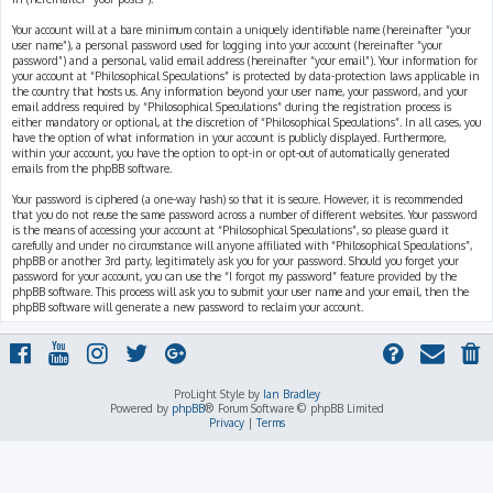
Your account will at a bare minimum contain a uniquely identifiable name (hereinafter “your
user name”), a personal password used for logging into your account (hereinafter “your
password”) and a personal, valid email address (hereinafter “your email”). Your information for
your account at “Philosophical Speculations” is protected by data-protection laws applicable in
the country that hosts us. Any information beyond your user name, your password, and your
email address required by “Philosophical Speculations” during the registration process is
either mandatory or optional, at the discretion of “Philosophical Speculations”. In all cases, you
have the option of what information in your account is publicly displayed. Furthermore,
within your account, you have the option to opt-in or opt-out of automatically generated
emails from the phpBB software.
Your password is ciphered (a one-way hash) so that it is secure. However, it is recommended
that you do not reuse the same password across a number of different websites. Your password
is the means of accessing your account at “Philosophical Speculations”, so please guard it
carefully and under no circumstance will anyone affiliated with “Philosophical Speculations”,
phpBB or another 3rd party, legitimately ask you for your password. Should you forget your
password for your account, you can use the “I forgot my password” feature provided by the
phpBB software. This process will ask you to submit your user name and your email, then the
phpBB software will generate a new password to reclaim your account.
ProLight Style by
Ian Bradley
Powered by
phpBB
® Forum Software © phpBB Limited
Privacy
|
Terms