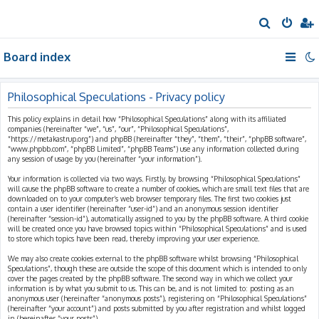
S
e
Board index
a
r
c
Philosophical Speculations - Privacy policy
h
This policy explains in detail how “Philosophical Speculations” along with its affiliated
companies (hereinafter “we”, “us”, “our”, “Philosophical Speculations”,
“https://metakastrup.org”) and phpBB (hereinafter “they”, “them”, “their”, “phpBB software”,
“www.phpbb.com”, “phpBB Limited”, “phpBB Teams”) use any information collected during
any session of usage by you (hereinafter “your information”).
Your information is collected via two ways. Firstly, by browsing “Philosophical Speculations”
will cause the phpBB software to create a number of cookies, which are small text files that are
downloaded on to your computer’s web browser temporary files. The first two cookies just
contain a user identifier (hereinafter “user-id”) and an anonymous session identifier
(hereinafter “session-id”), automatically assigned to you by the phpBB software. A third cookie
will be created once you have browsed topics within “Philosophical Speculations” and is used
to store which topics have been read, thereby improving your user experience.
We may also create cookies external to the phpBB software whilst browsing “Philosophical
Speculations”, though these are outside the scope of this document which is intended to only
cover the pages created by the phpBB software. The second way in which we collect your
information is by what you submit to us. This can be, and is not limited to: posting as an
anonymous user (hereinafter “anonymous posts”), registering on “Philosophical Speculations”
(hereinafter “your account”) and posts submitted by you after registration and whilst logged
in (hereinafter “your posts”).