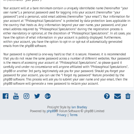
Your account will at a bare minimum contain a uniquely identifiable name (hereinafter “your
user name”), a personal password used for logging into your account (hereinafter “your
password”) and a personal, valid email address (hereinafter “your email”). Your information for
your account at “Philosophical Speculations” is protected by data-protection laws applicable in
the country that hosts us. Any information beyond your user name, your password, and your
email address required by “Philosophical Speculations” during the registration process is
either mandatory or optional, at the discretion of “Philosophical Speculations”. In all cases, you
have the option of what information in your account is publicly displayed. Furthermore,
within your account, you have the option to opt-in or opt-out of automatically generated
emails from the phpBB software.
Your password is ciphered (a one-way hash) so that it is secure. However, it is recommended
that you do not reuse the same password across a number of different websites. Your password
is the means of accessing your account at “Philosophical Speculations”, so please guard it
carefully and under no circumstance will anyone affiliated with “Philosophical Speculations”,
phpBB or another 3rd party, legitimately ask you for your password. Should you forget your
password for your account, you can use the “I forgot my password” feature provided by the
phpBB software. This process will ask you to submit your user name and your email, then the
phpBB software will generate a new password to reclaim your account.
ProLight Style by
Ian Bradley
Powered by
phpBB
® Forum Software © phpBB Limited
Privacy
|
Terms