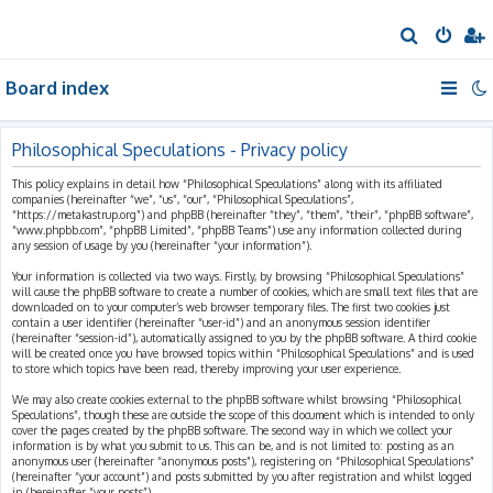
S
e
Board index
a
r
c
Philosophical Speculations - Privacy policy
h
This policy explains in detail how “Philosophical Speculations” along with its affiliated
companies (hereinafter “we”, “us”, “our”, “Philosophical Speculations”,
“https://metakastrup.org”) and phpBB (hereinafter “they”, “them”, “their”, “phpBB software”,
“www.phpbb.com”, “phpBB Limited”, “phpBB Teams”) use any information collected during
any session of usage by you (hereinafter “your information”).
Your information is collected via two ways. Firstly, by browsing “Philosophical Speculations”
will cause the phpBB software to create a number of cookies, which are small text files that are
downloaded on to your computer’s web browser temporary files. The first two cookies just
contain a user identifier (hereinafter “user-id”) and an anonymous session identifier
(hereinafter “session-id”), automatically assigned to you by the phpBB software. A third cookie
will be created once you have browsed topics within “Philosophical Speculations” and is used
to store which topics have been read, thereby improving your user experience.
We may also create cookies external to the phpBB software whilst browsing “Philosophical
Speculations”, though these are outside the scope of this document which is intended to only
cover the pages created by the phpBB software. The second way in which we collect your
information is by what you submit to us. This can be, and is not limited to: posting as an
anonymous user (hereinafter “anonymous posts”), registering on “Philosophical Speculations”
(hereinafter “your account”) and posts submitted by you after registration and whilst logged
in (hereinafter “your posts”).