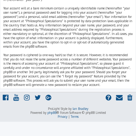
Your account will at a bare minimum contain a uniquely identifiable name (hereinafter “your
user name”), a personal password used for logging into your account (hereinafter “your
password”) and a personal, valid email address (hereinafter “your email”). Your information for
your account at “Philosophical Speculations” is protected by data-protection laws applicable in
the country that hosts us. Any information beyond your user name, your password, and your
email address required by “Philosophical Speculations” during the registration process is
either mandatory or optional, at the discretion of “Philosophical Speculations”. In all cases, you
have the option of what information in your account is publicly displayed. Furthermore,
within your account, you have the option to opt-in or opt-out of automatically generated
emails from the phpBB software.
Your password is ciphered (a one-way hash) so that it is secure. However, it is recommended
that you do not reuse the same password across a number of different websites. Your password
is the means of accessing your account at “Philosophical Speculations”, so please guard it
carefully and under no circumstance will anyone affiliated with “Philosophical Speculations”,
phpBB or another 3rd party, legitimately ask you for your password. Should you forget your
password for your account, you can use the “I forgot my password” feature provided by the
phpBB software. This process will ask you to submit your user name and your email, then the
phpBB software will generate a new password to reclaim your account.
ProLight Style by
Ian Bradley
Powered by
phpBB
® Forum Software © phpBB Limited
Privacy
|
Terms