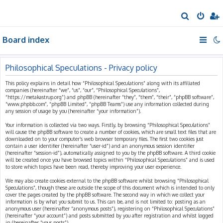
S
e
Board index
a
r
c
Philosophical Speculations - Privacy policy
h
This policy explains in detail how “Philosophical Speculations” along with its affiliated
companies (hereinafter “we”, “us”, “our”, “Philosophical Speculations”,
“https://metakastrup.org”) and phpBB (hereinafter “they”, “them”, “their”, “phpBB software”,
“www.phpbb.com”, “phpBB Limited”, “phpBB Teams”) use any information collected during
any session of usage by you (hereinafter “your information”).
Your information is collected via two ways. Firstly, by browsing “Philosophical Speculations”
will cause the phpBB software to create a number of cookies, which are small text files that are
downloaded on to your computer’s web browser temporary files. The first two cookies just
contain a user identifier (hereinafter “user-id”) and an anonymous session identifier
(hereinafter “session-id”), automatically assigned to you by the phpBB software. A third cookie
will be created once you have browsed topics within “Philosophical Speculations” and is used
to store which topics have been read, thereby improving your user experience.
We may also create cookies external to the phpBB software whilst browsing “Philosophical
Speculations”, though these are outside the scope of this document which is intended to only
cover the pages created by the phpBB software. The second way in which we collect your
information is by what you submit to us. This can be, and is not limited to: posting as an
anonymous user (hereinafter “anonymous posts”), registering on “Philosophical Speculations”
(hereinafter “your account”) and posts submitted by you after registration and whilst logged
in (hereinafter “your posts”).