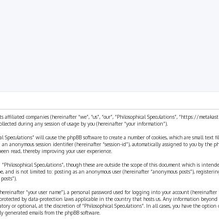
rch
ts affiliated companies (hereinafter “we”, “us”, “our”, “Philosophical Speculations”, “https://metaka
ected during any session of usage by you (hereinafter “your information”).
cal Speculations” will cause the phpBB software to create a number of cookies, which are small text 
 and an anonymous session identifier (hereinafter “session-id”), automatically assigned to you by the
 been read, thereby improving your user experience.
 “Philosophical Speculations”, though these are outside the scope of this document which is inten
be, and is not limited to: posting as an anonymous user (hereinafter “anonymous posts”), registerin
posts”).
ereinafter “your user name”), a personal password used for logging into your account (hereinafter 
is protected by data-protection laws applicable in the country that hosts us. Any information beyon
ory or optional, at the discretion of “Philosophical Speculations”. In all cases, you have the option
ally generated emails from the phpBB software.