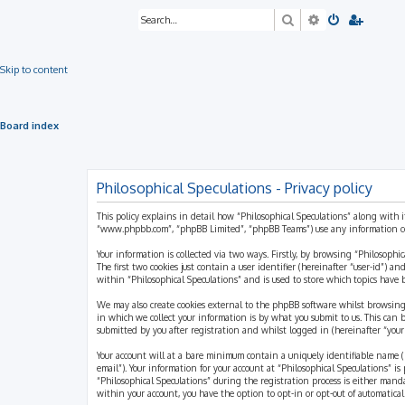
Search
Advanced sea
Skip to content
Board index
Philosophical Speculations - Privacy policy
This policy explains in detail how “Philosophical Speculations” along with i
“www.phpbb.com”, “phpBB Limited”, “phpBB Teams”) use any information coll
Your information is collected via two ways. Firstly, by browsing “Philosophi
The first two cookies just contain a user identifier (hereinafter “user-id”)
within “Philosophical Speculations” and is used to store which topics have
We may also create cookies external to the phpBB software whilst browsing
in which we collect your information is by what you submit to us. This can 
submitted by you after registration and whilst logged in (hereinafter “your 
Your account will at a bare minimum contain a uniquely identifiable name (h
email”). Your information for your account at “Philosophical Speculations” 
“Philosophical Speculations” during the registration process is either mandat
within your account, you have the option to opt-in or opt-out of automatic