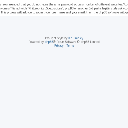
t is recommended that you do not reuse the same password across a number of different websites. You
nyone affiliated with “Philosophical Speculations”, phpBB or another 3rd party, legitimately ask you
 This process will ask you to submit your user name and your email, then the phpBB software will 
ProLight Style by
Ian Bradley
Powered by
phpBB
® Forum Software © phpBB Limited
Privacy
|
Terms