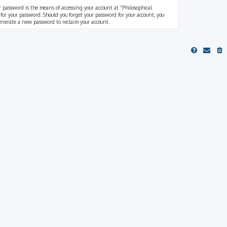
r password is the means of accessing your account at “Philosophical
 for your password. Should you forget your password for your account, you
generate a new password to reclaim your account.