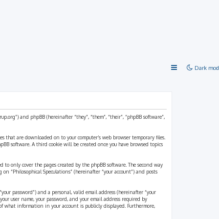
Dark mod
strup.org”) and phpBB (hereinafter “they”, “them”, “their”, “phpBB software”,
files that are downloaded on to your computer’s web browser temporary files.
 phpBB software. A third cookie will be created once you have browsed topics
ded to only cover the pages created by the phpBB software. The second way
g on “Philosophical Speculations” (hereinafter “your account”) and posts
“your password”) and a personal, valid email address (hereinafter “your
d your user name, your password, and your email address required by
 of what information in your account is publicly displayed. Furthermore,