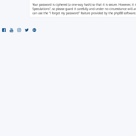
Your password is ciphered (a one-way hash) so that it is secure. However, i
Speculations”, so please guard it carefully and under no circumstance will a
can use the “I forgot my password” feature provided by the phpBB software.