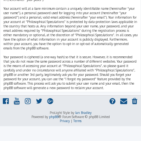
Your account will at a bare minimum contain a uniquely identifiable name (hereinafter “your
user name”), a personal password used for logging into your account (hereinafter “your
password”) and a personal, valid email address (hereinafter “your email”). Your information for
your account at “Philosophical Speculations” is protected by data-protection laws applicable in
the country that hosts us. Any information beyond your user name, your password, and your
email address required by “Philosophical Speculations” during the registration process is
either mandatory or optional, at the discretion of “Philosophical Speculations”. In all cases, you
have the option of what information in your account is publicly displayed. Furthermore,
within your account, you have the option to opt-in or opt-out of automatically generated
emails from the phpBB software.
Your password is ciphered (a one-way hash) so that it is secure. However, it is recommended
that you do not reuse the same password across a number of different websites. Your password
is the means of accessing your account at “Philosophical Speculations”, so please guard it
carefully and under no circumstance will anyone affiliated with “Philosophical Speculations”,
phpBB or another 3rd party, legitimately ask you for your password. Should you forget your
password for your account, you can use the “I forgot my password” feature provided by the
phpBB software. This process will ask you to submit your user name and your email, then the
phpBB software will generate a new password to reclaim your account.
ProLight Style by
Ian Bradley
Powered by
phpBB
® Forum Software © phpBB Limited
Privacy
|
Terms