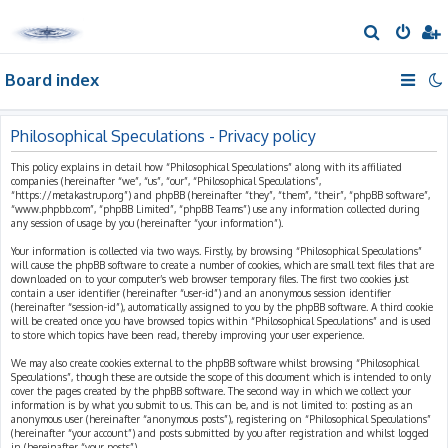
S
e
Board index
a
r
c
Philosophical Speculations - Privacy policy
h
This policy explains in detail how “Philosophical Speculations” along with its affiliated
companies (hereinafter “we”, “us”, “our”, “Philosophical Speculations”,
“https://metakastrup.org”) and phpBB (hereinafter “they”, “them”, “their”, “phpBB software”,
“www.phpbb.com”, “phpBB Limited”, “phpBB Teams”) use any information collected during
any session of usage by you (hereinafter “your information”).
Your information is collected via two ways. Firstly, by browsing “Philosophical Speculations”
will cause the phpBB software to create a number of cookies, which are small text files that are
downloaded on to your computer’s web browser temporary files. The first two cookies just
contain a user identifier (hereinafter “user-id”) and an anonymous session identifier
(hereinafter “session-id”), automatically assigned to you by the phpBB software. A third cookie
will be created once you have browsed topics within “Philosophical Speculations” and is used
to store which topics have been read, thereby improving your user experience.
We may also create cookies external to the phpBB software whilst browsing “Philosophical
Speculations”, though these are outside the scope of this document which is intended to only
cover the pages created by the phpBB software. The second way in which we collect your
information is by what you submit to us. This can be, and is not limited to: posting as an
anonymous user (hereinafter “anonymous posts”), registering on “Philosophical Speculations”
(hereinafter “your account”) and posts submitted by you after registration and whilst logged
in (hereinafter “your posts”).