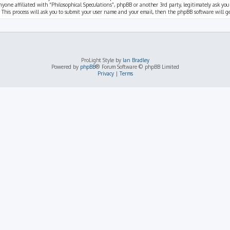
nyone affiliated with “Philosophical Speculations”, phpBB or another 3rd party, legitimately ask you
 This process will ask you to submit your user name and your email, then the phpBB software will 
ProLight Style by
Ian Bradley
Powered by
phpBB
® Forum Software © phpBB Limited
Privacy
|
Terms