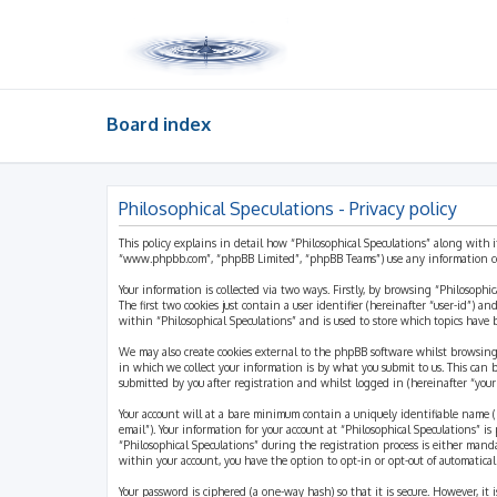
Board index
Philosophical Speculations - Privacy policy
This policy explains in detail how “Philosophical Speculations” along with i
“www.phpbb.com”, “phpBB Limited”, “phpBB Teams”) use any information coll
Your information is collected via two ways. Firstly, by browsing “Philosophi
The first two cookies just contain a user identifier (hereinafter “user-id”)
within “Philosophical Speculations” and is used to store which topics have
We may also create cookies external to the phpBB software whilst browsing
in which we collect your information is by what you submit to us. This can 
submitted by you after registration and whilst logged in (hereinafter “your 
Your account will at a bare minimum contain a uniquely identifiable name (h
email”). Your information for your account at “Philosophical Speculations” 
“Philosophical Speculations” during the registration process is either mandat
within your account, you have the option to opt-in or opt-out of automatic
Your password is ciphered (a one-way hash) so that it is secure. However, i