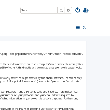
Search
Advanced search
strup.org”) and phpBB (hereinafter “they”, “them”, “their”, “phpBB software”,
files that are downloaded on to your computer’s web browser temporary files.
 phpBB software. A third cookie will be created once you have browsed topics
ded to only cover the pages created by the phpBB software. The second way
g on “Philosophical Speculations” (hereinafter “your account”) and posts
“your password”) and a personal, valid email address (hereinafter “your
d your user name, your password, and your email address required by
 of what information in your account is publicly displayed. Furthermore,
r password is the means of accessing your account at “Philosophical