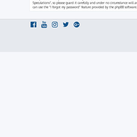
Speculations”, so please guard it carefully and under no circumstance will a
can use the “I forgot my password” feature provided by the phpBB software.