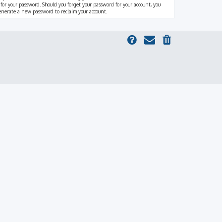
 for your password. Should you forget your password for your account, you
generate a new password to reclaim your account.