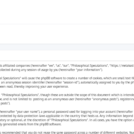
ts affiliated companies (hereinafter “we”, “us”, “our”, “Philosophical Speculations”, “https://metaka
ected during any session of usage by you (hereinafter “your information”).
cal Speculations” will cause the phpBB software to create a number of cookies, which are small text 
 and an anonymous session identifier (hereinafter “session-id”), automatically assigned to you by the
 been read, thereby improving your user experience.
 “Philosophical Speculations”, though these are outside the scope of this document which is inten
be, and is not limited to: posting as an anonymous user (hereinafter “anonymous posts”), registerin
posts”).
ereinafter “your user name”), a personal password used for logging into your account (hereinafter 
is protected by data-protection laws applicable in the country that hosts us. Any information beyon
ory or optional, at the discretion of “Philosophical Speculations”. In all cases, you have the option
ally generated emails from the phpBB software.
t is recommended that you do not reuse the same password across a number of different websites. You