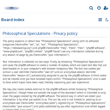
S
e
Board index
a
r
c
Philosophical Speculations - Privacy policy
h
This policy explains in detail how “Philosophical Speculations” along with its affiliated
companies (hereinafter “we”, “us”, “our”, “Philosophical Speculations”,
“https://metakastrup.org”) and phpBB (hereinafter “they”, “them”, “their”, “phpBB software”,
“www.phpbb.com”, “phpBB Limited”, “phpBB Teams”) use any information collected during
any session of usage by you (hereinafter “your information”).
Your information is collected via two ways. Firstly, by browsing “Philosophical Speculations”
will cause the phpBB software to create a number of cookies, which are small text files that are
downloaded on to your computer’s web browser temporary files. The first two cookies just
contain a user identifier (hereinafter “user-id”) and an anonymous session identifier
(hereinafter “session-id”), automatically assigned to you by the phpBB software. A third cookie
will be created once you have browsed topics within “Philosophical Speculations” and is used
to store which topics have been read, thereby improving your user experience.
We may also create cookies external to the phpBB software whilst browsing “Philosophical
Speculations”, though these are outside the scope of this document which is intended to only
cover the pages created by the phpBB software. The second way in which we collect your
information is by what you submit to us. This can be, and is not limited to: posting as an
anonymous user (hereinafter “anonymous posts”), registering on “Philosophical Speculations”
(hereinafter “your account”) and posts submitted by you after registration and whilst logged
in (hereinafter “your posts”).