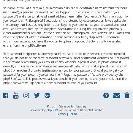
Your account will at a bare minimum contain a uniquely identifiable name (hereinafter “your
user name”), a personal password used for logging into your account (hereinafter “your
password”) and a personal, valid email address (hereinafter “your email”). Your information for
your account at “Philosophical Speculations” is protected by data-protection laws applicable in
the country that hosts us. Any information beyond your user name, your password, and your
email address required by “Philosophical Speculations” during the registration process is
either mandatory or optional, at the discretion of “Philosophical Speculations”. In all cases, you
have the option of what information in your account is publicly displayed. Furthermore,
within your account, you have the option to opt-in or opt-out of automatically generated
emails from the phpBB software.
Your password is ciphered (a one-way hash) so that it is secure. However, it is recommended
that you do not reuse the same password across a number of different websites. Your password
is the means of accessing your account at “Philosophical Speculations”, so please guard it
carefully and under no circumstance will anyone affiliated with “Philosophical Speculations”,
phpBB or another 3rd party, legitimately ask you for your password. Should you forget your
password for your account, you can use the “I forgot my password” feature provided by the
phpBB software. This process will ask you to submit your user name and your email, then the
phpBB software will generate a new password to reclaim your account.
ProLight Style by
Ian Bradley
Powered by
phpBB
® Forum Software © phpBB Limited
Privacy
|
Terms