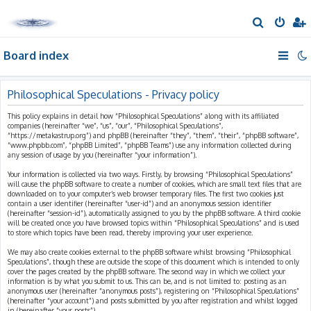
S
e
Board index
a
r
c
Philosophical Speculations - Privacy policy
h
This policy explains in detail how “Philosophical Speculations” along with its affiliated
companies (hereinafter “we”, “us”, “our”, “Philosophical Speculations”,
“https://metakastrup.org”) and phpBB (hereinafter “they”, “them”, “their”, “phpBB software”,
“www.phpbb.com”, “phpBB Limited”, “phpBB Teams”) use any information collected during
any session of usage by you (hereinafter “your information”).
Your information is collected via two ways. Firstly, by browsing “Philosophical Speculations”
will cause the phpBB software to create a number of cookies, which are small text files that are
downloaded on to your computer’s web browser temporary files. The first two cookies just
contain a user identifier (hereinafter “user-id”) and an anonymous session identifier
(hereinafter “session-id”), automatically assigned to you by the phpBB software. A third cookie
will be created once you have browsed topics within “Philosophical Speculations” and is used
to store which topics have been read, thereby improving your user experience.
We may also create cookies external to the phpBB software whilst browsing “Philosophical
Speculations”, though these are outside the scope of this document which is intended to only
cover the pages created by the phpBB software. The second way in which we collect your
information is by what you submit to us. This can be, and is not limited to: posting as an
anonymous user (hereinafter “anonymous posts”), registering on “Philosophical Speculations”
(hereinafter “your account”) and posts submitted by you after registration and whilst logged
in (hereinafter “your posts”).