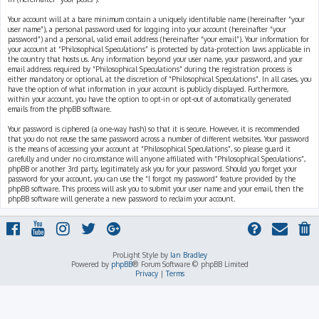
Your account will at a bare minimum contain a uniquely identifiable name (hereinafter “your
user name”), a personal password used for logging into your account (hereinafter “your
password”) and a personal, valid email address (hereinafter “your email”). Your information for
your account at “Philosophical Speculations” is protected by data-protection laws applicable in
the country that hosts us. Any information beyond your user name, your password, and your
email address required by “Philosophical Speculations” during the registration process is
either mandatory or optional, at the discretion of “Philosophical Speculations”. In all cases, you
have the option of what information in your account is publicly displayed. Furthermore,
within your account, you have the option to opt-in or opt-out of automatically generated
emails from the phpBB software.
Your password is ciphered (a one-way hash) so that it is secure. However, it is recommended
that you do not reuse the same password across a number of different websites. Your password
is the means of accessing your account at “Philosophical Speculations”, so please guard it
carefully and under no circumstance will anyone affiliated with “Philosophical Speculations”,
phpBB or another 3rd party, legitimately ask you for your password. Should you forget your
password for your account, you can use the “I forgot my password” feature provided by the
phpBB software. This process will ask you to submit your user name and your email, then the
phpBB software will generate a new password to reclaim your account.
ProLight Style by
Ian Bradley
Powered by
phpBB
® Forum Software © phpBB Limited
Privacy
|
Terms