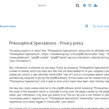
Search
Advanced sea
Board index
Dark mod
Philosophical Speculations - Privacy policy
This policy explains in detail how “Philosophical Speculations” along with its affiliated com
“Philosophical Speculations”, “https://metakastrup.org”) and phpBB (hereinafter “they”, “t
“www.phpbb.com”, “phpBB Limited”, “phpBB Teams”) use any information collected during a
“your information”).
Your information is collected via two ways. Firstly, by browsing “Philosophical Speculations
number of cookies, which are small text files that are downloaded on to your computer’s web
cookies just contain a user identifier (hereinafter “user-id”) and an anonymous session identi
automatically assigned to you by the phpBB software. A third cookie will be created once 
“Philosophical Speculations” and is used to store which topics have been read, thereby imp
We may also create cookies external to the phpBB software whilst browsing “Philosophical 
the scope of this document which is intended to only cover the pages created by the php
collect your information is by what you submit to us. This can be, and is not limited to: p
“anonymous posts”), registering on “Philosophical Speculations” (hereinafter “your account
registration and whilst logged in (hereinafter “your posts”).
Your account will at a bare minimum contain a uniquely identifiable name (hereinafter “yo