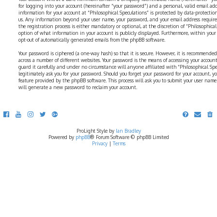
for logging into your account (hereinafter “your password”) and a personal, valid email addr
information for your account at “Philosophical Speculations” is protected by data-protectio
us. Any information beyond your user name, your password, and your email address require
the registration process is either mandatory or optional, at the discretion of “Philosophical 
option of what information in your account is publicly displayed. Furthermore, within your
opt-out of automatically generated emails from the phpBB software.
Your password is ciphered (a one-way hash) so that it is secure. However, it is recommend
across a number of different websites. Your password is the means of accessing your account 
guard it carefully and under no circumstance will anyone affiliated with “Philosophical Sp
legitimately ask you for your password. Should you forget your password for your account, y
feature provided by the phpBB software. This process will ask you to submit your user nam
will generate a new password to reclaim your account.
ProLight Style by
Ian Bradley
Powered by
phpBB
® Forum Software © phpBB Limited
Privacy
|
Terms