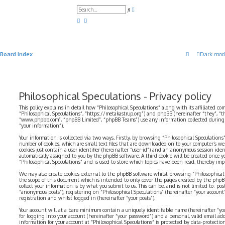
A
S
d
e
v
a
a
r
n
c
c
h
e
d
Board index
Dark mod
s
e
a
r
c
h
Philosophical Speculations - Privacy policy
This policy explains in detail how “Philosophical Speculations” along with its affiliated com
“Philosophical Speculations”, “https://metakastrup.org”) and phpBB (hereinafter “they”, “t
“www.phpbb.com”, “phpBB Limited”, “phpBB Teams”) use any information collected during a
“your information”).
Your information is collected via two ways. Firstly, by browsing “Philosophical Speculations
number of cookies, which are small text files that are downloaded on to your computer’s web
cookies just contain a user identifier (hereinafter “user-id”) and an anonymous session identi
automatically assigned to you by the phpBB software. A third cookie will be created once 
“Philosophical Speculations” and is used to store which topics have been read, thereby imp
We may also create cookies external to the phpBB software whilst browsing “Philosophical 
the scope of this document which is intended to only cover the pages created by the php
collect your information is by what you submit to us. This can be, and is not limited to: p
“anonymous posts”), registering on “Philosophical Speculations” (hereinafter “your account
registration and whilst logged in (hereinafter “your posts”).
Your account will at a bare minimum contain a uniquely identifiable name (hereinafter “yo
for logging into your account (hereinafter “your password”) and a personal, valid email addr
information for your account at “Philosophical Speculations” is protected by data-protectio