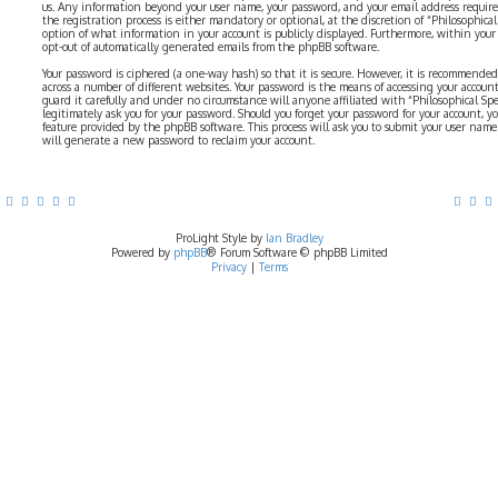
us. Any information beyond your user name, your password, and your email address require
the registration process is either mandatory or optional, at the discretion of “Philosophical 
option of what information in your account is publicly displayed. Furthermore, within your
opt-out of automatically generated emails from the phpBB software.
Your password is ciphered (a one-way hash) so that it is secure. However, it is recommend
across a number of different websites. Your password is the means of accessing your account 
guard it carefully and under no circumstance will anyone affiliated with “Philosophical Sp
legitimately ask you for your password. Should you forget your password for your account, y
feature provided by the phpBB software. This process will ask you to submit your user nam
will generate a new password to reclaim your account.
ProLight Style by
Ian Bradley
Powered by
phpBB
® Forum Software © phpBB Limited
Privacy
|
Terms