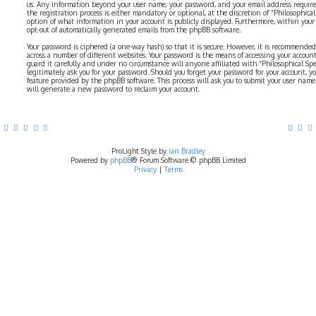
us. Any information beyond your user name, your password, and your email address require
the registration process is either mandatory or optional, at the discretion of “Philosophical 
option of what information in your account is publicly displayed. Furthermore, within your
opt-out of automatically generated emails from the phpBB software.
Your password is ciphered (a one-way hash) so that it is secure. However, it is recommend
across a number of different websites. Your password is the means of accessing your account 
guard it carefully and under no circumstance will anyone affiliated with “Philosophical Sp
legitimately ask you for your password. Should you forget your password for your account, y
feature provided by the phpBB software. This process will ask you to submit your user nam
will generate a new password to reclaim your account.
ProLight Style by
Ian Bradley
Powered by
phpBB
® Forum Software © phpBB Limited
Privacy
|
Terms