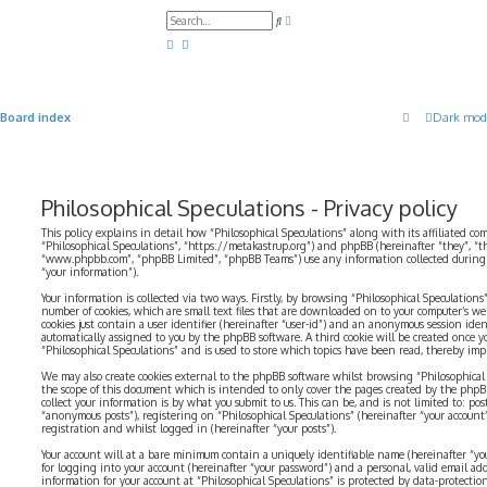
A
S
d
e
v
a
a
r
n
c
c
h
e
d
Board index
Dark mod
s
e
a
r
c
h
Philosophical Speculations - Privacy policy
This policy explains in detail how “Philosophical Speculations” along with its affiliated com
“Philosophical Speculations”, “https://metakastrup.org”) and phpBB (hereinafter “they”, “t
“www.phpbb.com”, “phpBB Limited”, “phpBB Teams”) use any information collected during a
“your information”).
Your information is collected via two ways. Firstly, by browsing “Philosophical Speculations
number of cookies, which are small text files that are downloaded on to your computer’s web
cookies just contain a user identifier (hereinafter “user-id”) and an anonymous session identi
automatically assigned to you by the phpBB software. A third cookie will be created once 
“Philosophical Speculations” and is used to store which topics have been read, thereby imp
We may also create cookies external to the phpBB software whilst browsing “Philosophical 
the scope of this document which is intended to only cover the pages created by the php
collect your information is by what you submit to us. This can be, and is not limited to: p
“anonymous posts”), registering on “Philosophical Speculations” (hereinafter “your account
registration and whilst logged in (hereinafter “your posts”).
Your account will at a bare minimum contain a uniquely identifiable name (hereinafter “yo
for logging into your account (hereinafter “your password”) and a personal, valid email addr
information for your account at “Philosophical Speculations” is protected by data-protectio