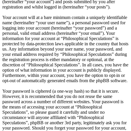
(hereinafter “your account”) and posts submitted by you after
registration and whilst logged in (hereinafter “your posts”).
Your account will at a bare minimum contain a uniquely identifiable
name (hereinafter “your user name”), a personal password used for
logging into your account (hereinafter “your password”) and a
personal, valid email address (hereinafter “your email”). Your
information for your account at “Philosophical Speculations” is
protected by data-protection laws applicable in the country that hosts
us. Any information beyond your user name, your password, and
your email address required by “Philosophical Speculations” during
the registration process is either mandatory or optional, at the
discretion of “Philosophical Speculations”. In all cases, you have the
option of what information in your account is publicly displayed.
Furthermore, within your account, you have the option to opt-in or
opt-out of automatically generated emails from the phpBB software.
Your password is ciphered (a one-way hash) so that it is secure.
However, it is recommended that you do not reuse the same
password across a number of different websites. Your password is
the means of accessing your account at “Philosophical
Speculations”, so please guard it carefully and under no
circumstance will anyone affiliated with “Philosophical
Speculations”, phpBB or another 3rd party, legitimately ask you for
your password. Should you forget your password for your account,