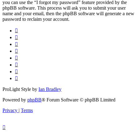
you can use the “I forgot my password” feature provided by the
phpBB software. This process will ask you to submit your user
name and your email, then the phpBB software will generate a new
password to reclaim your account.
ProLight Style by
Ian Bradley
Powered by
phpBB
® Forum Software © phpBB Limited
Privacy
|
Terms