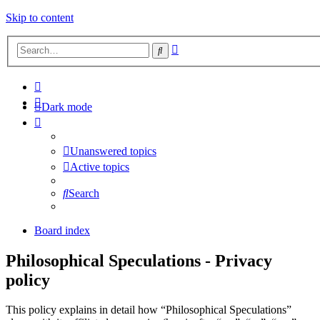
Skip to content
Advanced
Search
search
Dark mode
Unanswered topics
Active topics
Search
Board index
Philosophical Speculations - Privacy
policy
This policy explains in detail how “Philosophical Speculations”