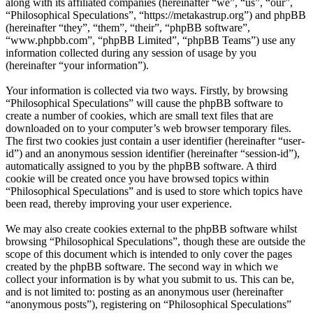
along with its affiliated companies (hereinafter “we”, “us”, “our”,
“Philosophical Speculations”, “https://metakastrup.org”) and phpBB
(hereinafter “they”, “them”, “their”, “phpBB software”,
“www.phpbb.com”, “phpBB Limited”, “phpBB Teams”) use any
information collected during any session of usage by you
(hereinafter “your information”).
Your information is collected via two ways. Firstly, by browsing
“Philosophical Speculations” will cause the phpBB software to
create a number of cookies, which are small text files that are
downloaded on to your computer’s web browser temporary files.
The first two cookies just contain a user identifier (hereinafter “user-
id”) and an anonymous session identifier (hereinafter “session-id”),
automatically assigned to you by the phpBB software. A third
cookie will be created once you have browsed topics within
“Philosophical Speculations” and is used to store which topics have
been read, thereby improving your user experience.
We may also create cookies external to the phpBB software whilst
browsing “Philosophical Speculations”, though these are outside the
scope of this document which is intended to only cover the pages
created by the phpBB software. The second way in which we
collect your information is by what you submit to us. This can be,
and is not limited to: posting as an anonymous user (hereinafter
“anonymous posts”), registering on “Philosophical Speculations”